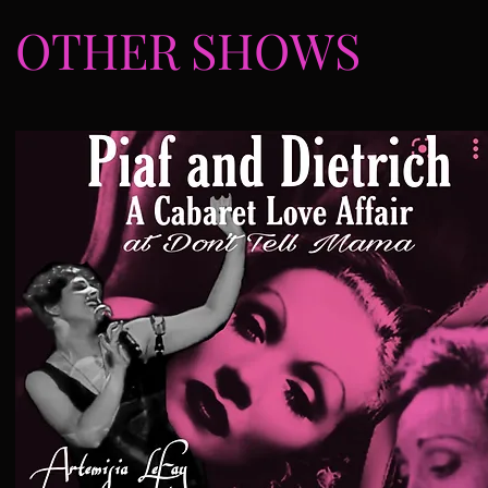
OTHER SHOWS