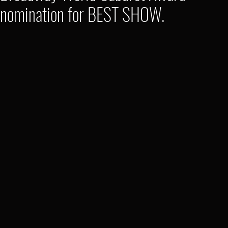
nomination for BEST SHOW.