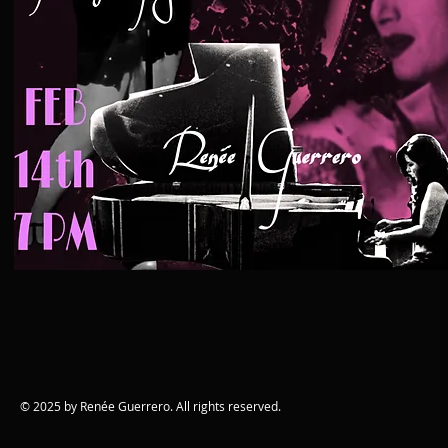
© 2025 by Renée Guerrero. All rights reserved.