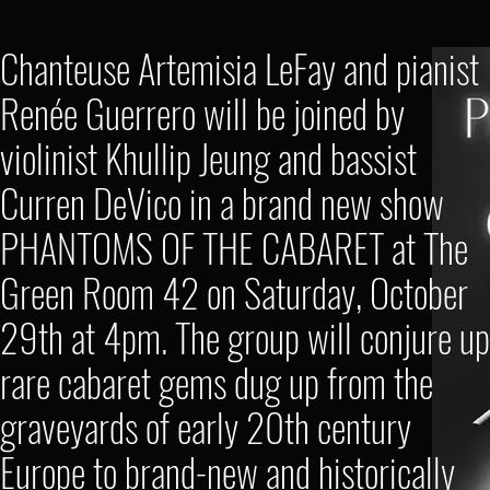
Chanteuse Artemisia LeFay and pianist
Renée Guerrero will be joined by
violinist Khullip Jeung and bassist
Curren DeVico in a brand new show
PHANTOMS OF THE CABARET at The
Green Room 42 on Saturday, October
29th at 4pm. The group will conjure up
rare cabaret gems dug up from the
graveyards of early 20th century
Europe to brand-new and historically