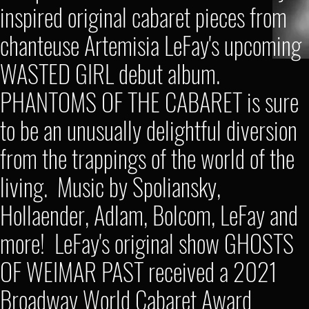
inspired original cabaret pieces from
chanteuse Artemisia LeFay's upcoming
WASTED GIRL debut album.
PHANTOMS OF THE CABARET is sure
to be an unusually delightful diversion
from the trappings of the world of the
living. Music by Spoliansky,
Hollaender, Adlam, Bolcom, LeFay and
more! LeFay's original show GHOSTS
OF WEIMAR PAST received a 2021
Broadway World Cabaret Award