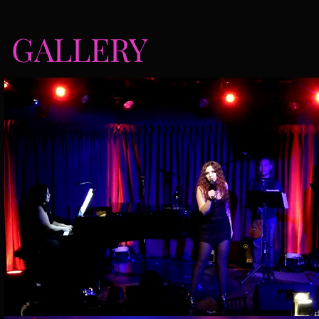
GALLERY