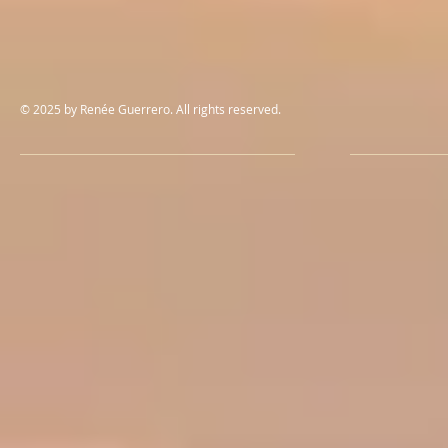
© 2025 by Renée Guerrero. All rights reserved.