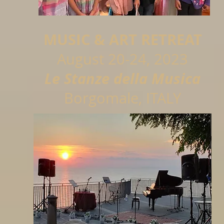
MUSIC & ART RETREAT
August 20-24,
2023
Le Stanze della Musica
Borgomale, ITALY