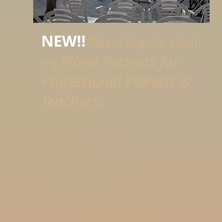
NEW!!
Please inquire about
Piano Retreats for
my
Professional Pianists &
Teachers.