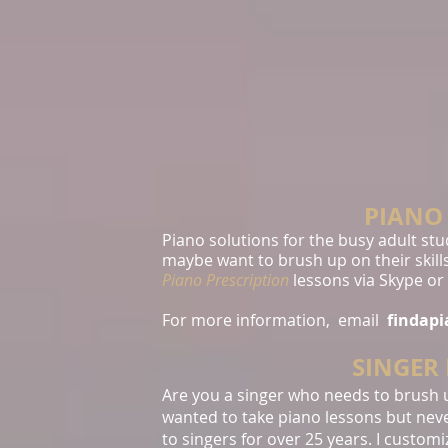
PIANO
Piano solutions for the busy adult st
maybe want to brush up on their skills
Piano Prescription
lessons via Skype or
For more information, email
findap
SINGER
Are you a singer who needs to brush 
wanted to take piano lessons but neve
to singers for over 25 years. I custom