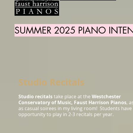
SUMMER 2025 PIANO INTEN
Studio Recitals
Studio recitals
take place at the
Westchester
Conservatory of Music, Faust Harrison Pianos
, a
as casual soirees in my living room! Students have
opportunity to play in 2-3 recitals per year.