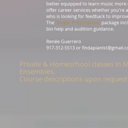
better equipped to learn music more ef
offer career services whether you're a
who is looking for feedback to improv
The
"Singer Prescription"
package incl
bio help and audition guidance.
Renée Guerrero
917-312-5513 or
findapianist@gmail.
Private & Homeschool classes in 
Ensembles.
Course descriptions upon request